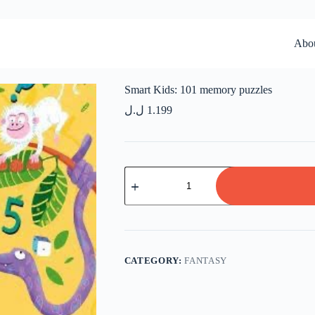
Abo
Smart Kids: 101 memory puzzles
ل.ل
1.199
Smart
Kids:
101
memory
puzzles
quantity
CATEGORY:
FANTASY