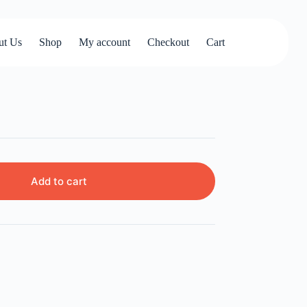
ut Us
Shop
My account
Checkout
Cart
Add to cart