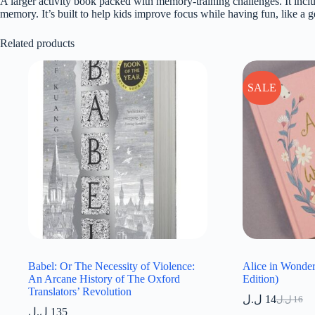
A larger activity book packed with memory-training challenges. It inclu
memory. It’s built to help kids improve focus while having fun, like a g
Related products
SALE
Babel: Or The Necessity of Violence:
Alice in Wonder
An Arcane History of The Oxford
Edition)
Translators’ Revolution
ل.ل
14
ل.ل
16
Original
Current
ل.ل
135