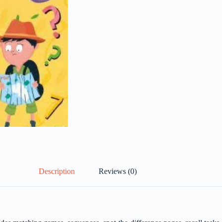
Description
Reviews (0)