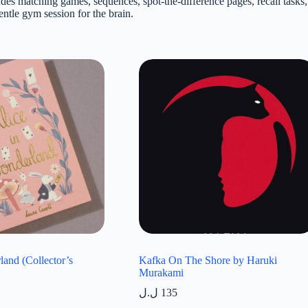
des matching games, sequences, spot-the-difference pages, recall tasks, 
entle gym session for the brain.
land (Collector’s
Kafka On The Shore by Haruki
Murakami
ل.ل
135