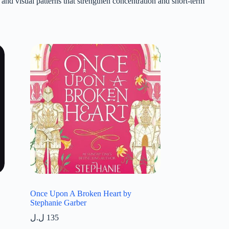
and visual patterns that strengthen concentration and short-term
Once Upon A Broken Heart by
Stephanie Garber
ل.ل
135