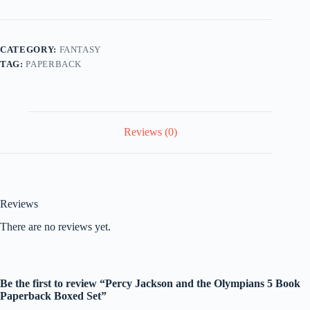
the
Olympians
5
Book
CATEGORY:
FANTASY
Paperback
TAG:
PAPERBACK
Boxed
Set
quantity
Reviews (0)
Reviews
There are no reviews yet.
Be the first to review “Percy Jackson and the Olympians 5 Book
Paperback Boxed Set”