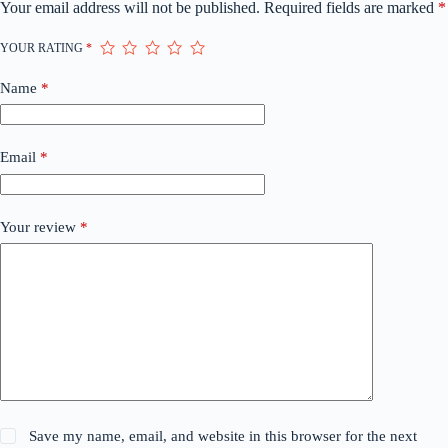
Your email address will not be published.
Required fields are marked
*
YOUR RATING
*
Name
*
Email
*
Your review
*
Save my name, email, and website in this browser for the next