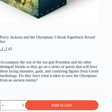
Percy Jackson and the Olympians 5 Book Paperback Boxed
Set
ل.ل
45
Accompany the son of the sea god Poseidon and his other
demigod friends as they go on a series of quests that will have
them facing monsters, gods, and conniving figures from Greek
mythology. Do they have what it takes to save the Olympians
from an ancient enemy?
Percy
Add to cart
Jackson
and