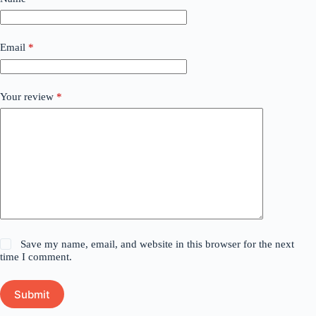
Email
*
Your review
*
Save my name, email, and website in this browser for the next
time I comment.
Submit