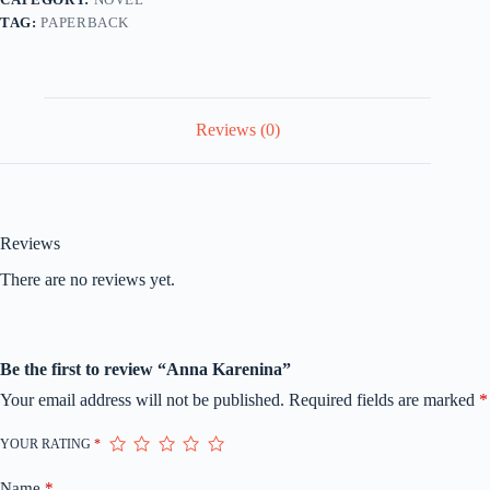
TAG:
PAPERBACK
Reviews (0)
Reviews
There are no reviews yet.
Be the first to review “Anna Karenina”
Your email address will not be published.
Required fields are marked
*
YOUR RATING
*
Name
*