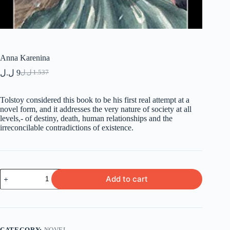
Anna Karenina
ل.ل
9
ل.ل
1.537
Original
Current
price
price
was:
is:
Tolstoy considered this book to be his first real attempt at a
9 ل.ل.
1.537 ل.ل.
novel form, and it addresses the very nature of society at all
levels,- of destiny, death, human relationships and the
irreconcilable contradictions of existence.
Anna
Add to cart
Karenina
quantity
CATEGORY:
NOVEL