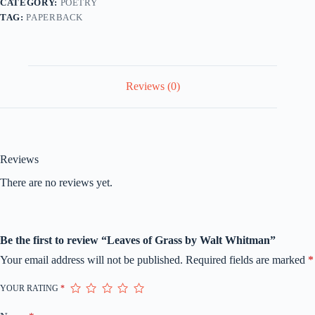
CATEGORY:
POETRY
TAG:
PAPERBACK
Reviews (0)
Reviews
There are no reviews yet.
Be the first to review “Leaves of Grass by Walt Whitman”
Your email address will not be published.
Required fields are marked
*
YOUR RATING
*