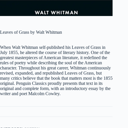
Leaves of Grass by Walt Whitman
When Walt Whitman self-published his
Leaves of Grass
in
July 1855, he altered the course of literary history. One of the
greatest masterpieces of American literature, it redefined the
rules of poetry while describing the soul of the American
character. Throughout his great career, Whitman continuously
revised, expanded, and republished
Leaves of Grass
, but
many critics believe that the book that matters most is the 1855
original. Penguin Classics proudly presents that text in its
original and complete form, with an introductory essay by the
writer and poet Malcolm Cowley.