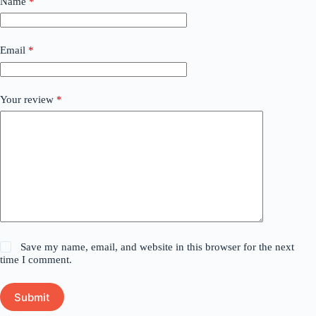
Name
*
Email
*
Your review
*
Save my name, email, and website in this browser for the next
time I comment.
Submit