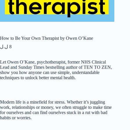
How to Be Your Own Therapist by Owen O’Kane
ل.ل
8
Let Owen O’Kane, psychotherapist, former NHS Clinical
Lead and Sunday Times bestselling author of TEN TO ZEN,
show you how anyone can use simple, understandable
techniques to unlock better mental health.
Modern life is a minefield for stress. Whether it’s juggling
work, relationships or money, we often struggle to make time
for ourselves and can find ourselves stuck in a rut with bad
habits or worries.