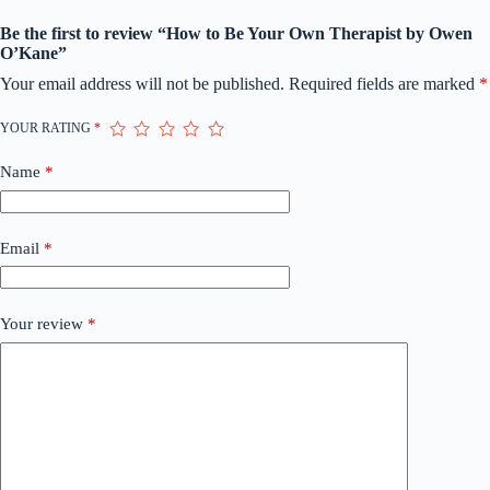
Be the first to review “How to Be Your Own Therapist by Owen
O’Kane”
Your email address will not be published.
Required fields are marked
*
YOUR RATING
*
Name
*
Email
*
Your review
*