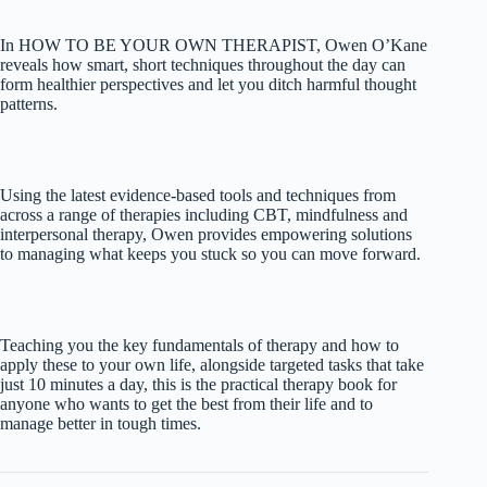
In HOW TO BE YOUR OWN THERAPIST, Owen O’Kane
reveals how smart, short techniques throughout the day can
form healthier perspectives and let you ditch harmful thought
patterns.
Using the latest evidence-based tools and techniques from
across a range of therapies including CBT, mindfulness and
interpersonal therapy, Owen provides empowering solutions
to managing what keeps you stuck so you can move forward.
Teaching you the key fundamentals of therapy and how to
apply these to your own life, alongside targeted tasks that take
just 10 minutes a day, this is the practical therapy book for
anyone who wants to get the best from their life and to
manage better in tough times.