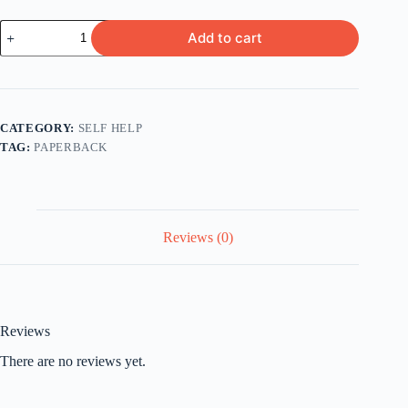
How
Add to cart
to
Be
Your
Own
Therapist
by
CATEGORY:
SELF HELP
Owen
TAG:
PAPERBACK
O'Kane
quantity
Reviews (0)
Reviews
There are no reviews yet.