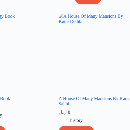
 Book
A House Of Many Mansions By Kama
Salibi
ل.ل
8
y
history