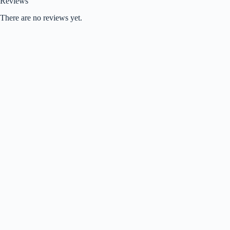
Reviews
There are no reviews yet.