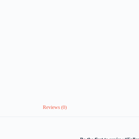
Reviews (0)