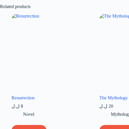
Related products
Resurrection
The Mythology
ل.ل
8
ل.ل
20
Novel
Mytholog