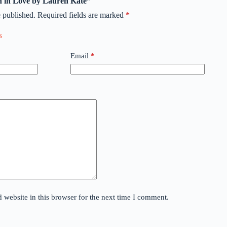
len in Love by Lauren Kate”
 published.
Required fields are marked
*
Email
*
website in this browser for the next time I comment.