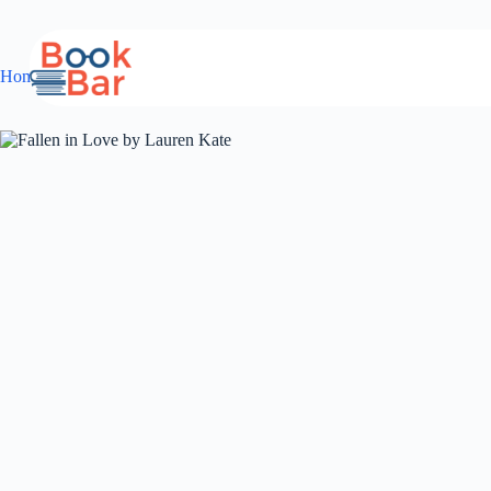
Skip
to
content
Home
young adult
Romance
Fallen in Love by Lauren Kate