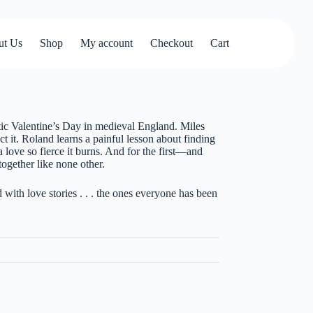
ut Us
Shop
My account
Checkout
Cart
ntic Valentine’s Day in medieval England. Miles
t it. Roland learns a painful lesson about finding
a love so fierce it burns. And for the first—and
ogether like none other.
th love stories . . . the ones everyone has been