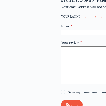
Be the first to review “Fal
Your email address will not be
YOUR RATING
*
Name
*
Your review
*
Save my name, email, and 
Submit