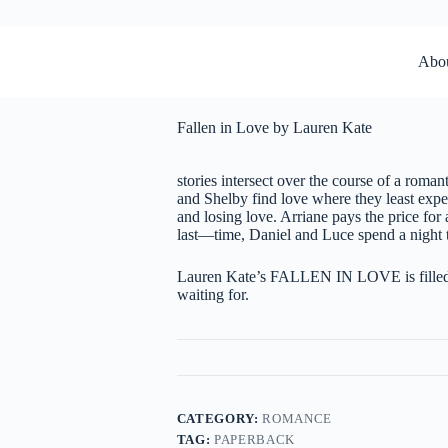
Abo
Fallen in Love by Lauren Kate
stories intersect over the course of a roma
and Shelby find love where they least expec
and losing love. Arriane pays the price for 
last—time, Daniel and Luce spend a night t
Lauren Kate’s FALLEN IN LOVE is filled wi
waiting for.
CATEGORY:
ROMANCE
TAG:
PAPERBACK