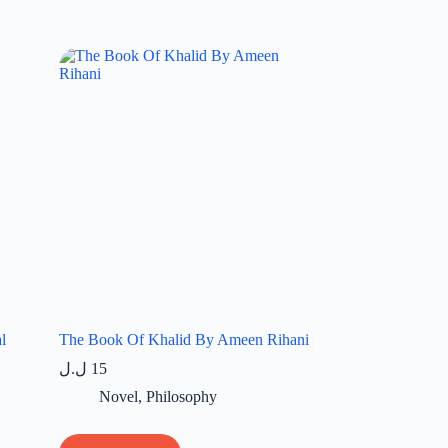
l
The Book Of Khalid By Ameen Rihani
ل.ل
15
Novel
,
Philosophy