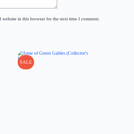
website in this browser for the next time I comment.
SALE