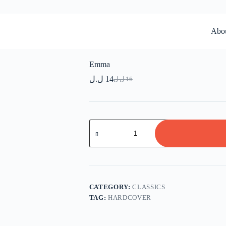
Abo
Emma
ل.ل
14
ل.ل
16
Original
Current
price
price
was:
is:
16 ل.ل.
14 ل.ل.
Emma
quantity
CATEGORY:
CLASSICS
TAG:
HARDCOVER