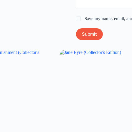
Save my name, email, and 
Submit