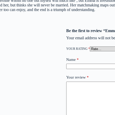
roine whom no one but myself will much like’, but Emma is irresistible.
nd her, but thinks she will never be married. Her matchmaking maps out r
 too can enjoy, and the end is a triumph of understanding.
Be the first to review “Em
Your email address will not be
YOUR RATING
*
Name
*
Your review
*