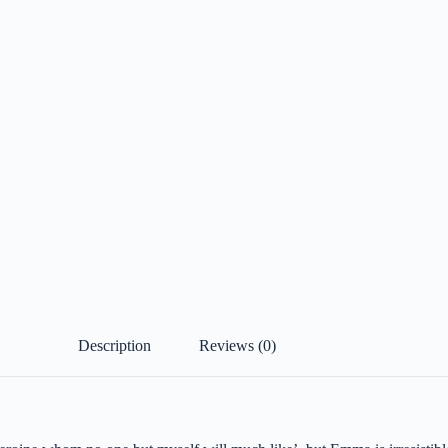
Description
Reviews (0)