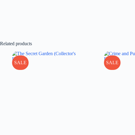
Related products
SALE
SALE