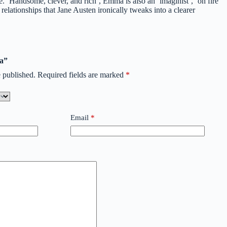
 ‘Handsome, clever, and rich’, Emma is also an ‘imaginist’, ‘on fire
elationships that Jane Austen ironically tweaks into a clearer
ma”
 published.
Required fields are marked
*
Email
*