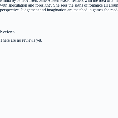
Emma by Jane Austen. Jane Austen teased readers with the idea of a ‘he
with speculation and foresight’. She sees the signs of romance all arou
perspective. Judgement and imagination are matched in games the reader
Reviews
There are no reviews yet.