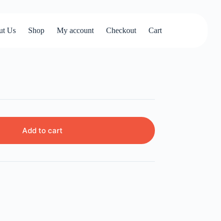
ut Us
Shop
My account
Checkout
Cart
Add to cart