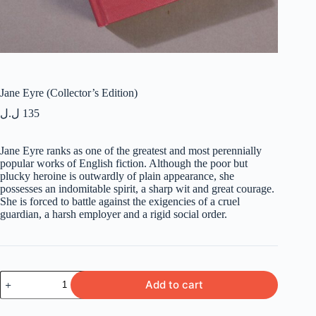
Jane Eyre (Collector’s Edition)
ل.ل
135
Jane Eyre ranks as one of the greatest and most perennially
popular works of English fiction. Although the poor but
plucky heroine is outwardly of plain appearance, she
possesses an indomitable spirit, a sharp wit and great courage.
She is forced to battle against the exigencies of a cruel
guardian, a harsh employer and a rigid social order.
Jane
Add to cart
Eyre
(Collector's
Edition)