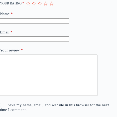
YOUR RATING
*
Name
*
Email
*
Your review
*
Save my name, email, and website in this browser for the next
time I comment.