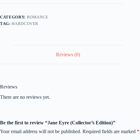
quantity
CATEGORY:
ROMANCE
TAG:
HARDCOVER
Reviews (0)
Reviews
There are no reviews yet.
Be the first to review “Jane Eyre (Collector’s Edition)”
Your email address will not be published.
Required fields are marked
*