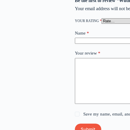
Be the first to review “Wut
Your email address will not be
YOUR RATING
*
Name
*
Your review
*
Save my name, email, and 
Submit