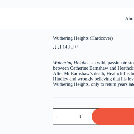
Abo
Wuthering Heights (Hardcover)
ل.ل
14
ل.ل
16
Original
Current
price
price
was:
is:
Wuthering Heights
is a wild, passionate st
16 ل.ل.
14 ل.ل.
between Catherine Earnshaw and Heathcliff
After Mr Earnshaw’s death, Heathcliff is b
Hindley and wrongly believing that his love
Wuthering Heights, only to return years la
Wuthering
Heights
(Hardcover)
quantity