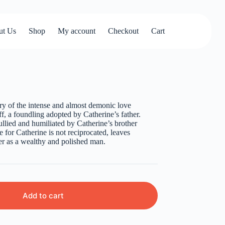
ut Us
Shop
My account
Checkout
Cart
ory of the intense and almost demonic love
, a foundling adopted by Catherine’s father.
ullied and humiliated by Catherine’s brother
 for Catherine is not reciprocated, leaves
ter as a wealthy and polished man.
Add to cart