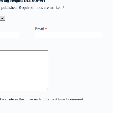
hering Heights (Hardcover)”
 published.
Required fields are marked
*
Email
*
website in this browser for the next time I comment.