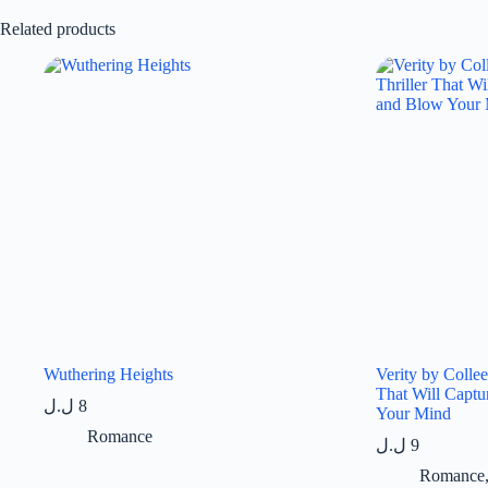
Related products
Wuthering Heights
Verity by Colle
That Will Captu
ل.ل
8
Your Mind
Romance
ل.ل
9
Romance