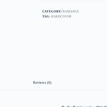
CATEGORY:
ROMANCE
TAG:
HARDCOVER
Reviews (0)