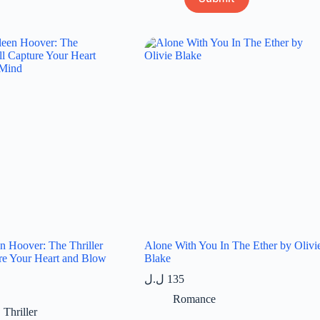
en Hoover: The Thriller
Alone With You In The Ether by Olivi
re Your Heart and Blow
Blake
ل.ل
135
Romance
,
Thriller