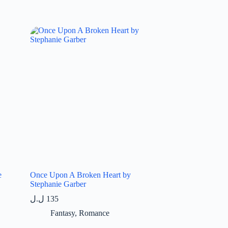
e
Once Upon A Broken Heart by
Stephanie Garber
ل.ل
135
Fantasy
,
Romance