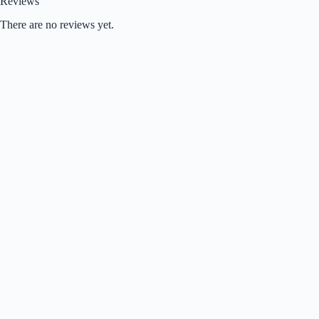
Reviews
There are no reviews yet.