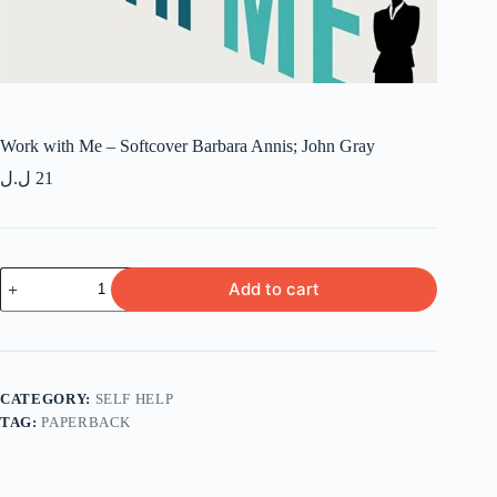
Work with Me – Softcover Barbara Annis; John Gray
ل.ل
21
Work
Add to cart
with
Me
-
Softcover
Barbara
Annis; John
CATEGORY:
SELF HELP
Gray
TAG:
PAPERBACK
quantity