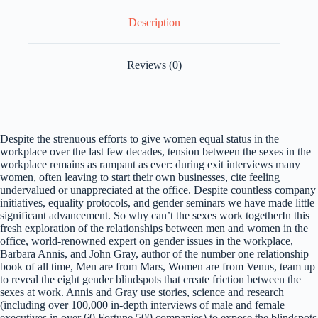
Description
Reviews (0)
Despite the strenuous efforts to give women equal status in the
workplace over the last few decades, tension between the sexes in the
workplace remains as rampant as ever: during exit interviews many
women, often leaving to start their own businesses, cite feeling
undervalued or unappreciated at the office. Despite countless company
initiatives, equality protocols, and gender seminars we have made little
significant advancement. So why can’t the sexes work togetherIn this
fresh exploration of the relationships between men and women in the
office, world-renowned expert on gender issues in the workplace,
Barbara Annis, and John Gray, author of the number one relationship
book of all time, Men are from Mars, Women are from Venus, team up
to reveal the eight gender blindspots that create friction between the
sexes at work. Annis and Gray use stories, science and research
(including over 100,000 in-depth interviews of male and female
executives in over 60 Fortune 500 companies) to expose the blindspots