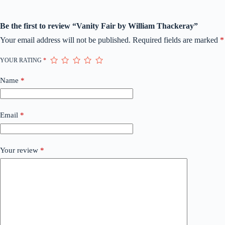
Be the first to review “Vanity Fair by William Thackeray”
Your email address will not be published.
Required fields are marked
*
YOUR RATING
*
Name
*
Email
*
Your review
*