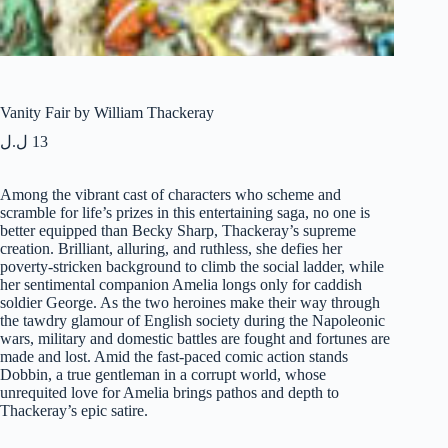
Vanity Fair by William Thackeray
ل.ل
13
Among the vibrant cast of characters who scheme and
scramble for life’s prizes in this entertaining saga, no one is
better equipped than Becky Sharp, Thackeray’s supreme
creation. Brilliant, alluring, and ruthless, she defies her
poverty-stricken background to climb the social ladder, while
her sentimental companion Amelia longs only for caddish
soldier George. As the two heroines make their way through
the tawdry glamour of English society during the Napoleonic
wars, military and domestic battles are fought and fortunes are
made and lost. Amid the fast-paced comic action stands
Dobbin, a true gentleman in a corrupt world, whose
unrequited love for Amelia brings pathos and depth to
Thackeray’s epic satire.