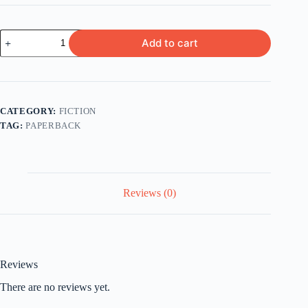
Vanity
Add to cart
Fair
by
William
Thackeray
quantity
CATEGORY:
FICTION
TAG:
PAPERBACK
Reviews (0)
Reviews
There are no reviews yet.