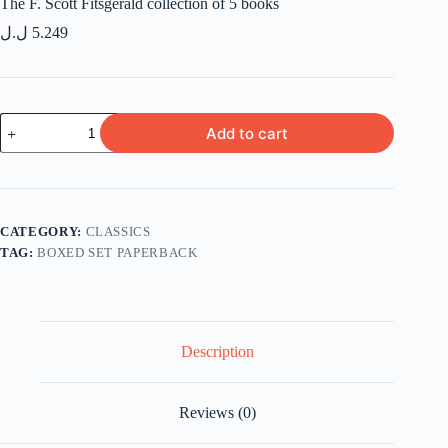
The F. Scott Fitsgerald collection of 5 books
ل.ل
5.249
The
Add to cart
F.
Scott
Fitsgerald
collection
of
5
CATEGORY:
CLASSICS
books
TAG:
BOXED SET PAPERBACK
quantity
Description
Reviews (0)