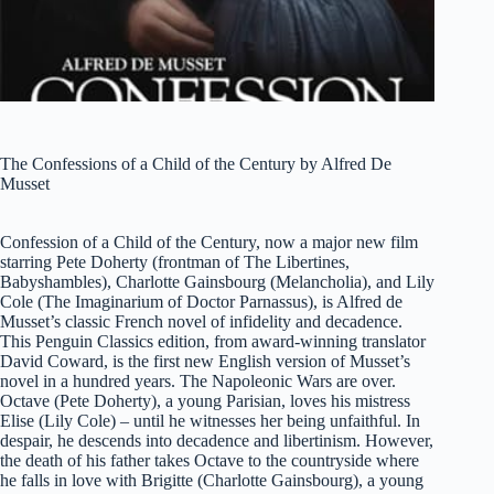
The Confessions of a Child of the Century by Alfred De
Musset
Confession of a Child of the Century, now a major new film
starring Pete Doherty (frontman of The Libertines,
Babyshambles), Charlotte Gainsbourg (Melancholia), and Lily
Cole (The Imaginarium of Doctor Parnassus), is Alfred de
Musset’s classic French novel of infidelity and decadence.
This Penguin Classics edition, from award-winning translator
David Coward, is the first new English version of Musset’s
novel in a hundred years. The Napoleonic Wars are over.
Octave (Pete Doherty), a young Parisian, loves his mistress
Elise (Lily Cole) – until he witnesses her being unfaithful. In
despair, he descends into decadence and libertinism. However,
the death of his father takes Octave to the countryside where
he falls in love with Brigitte (Charlotte Gainsbourg), a young