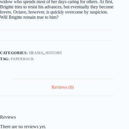
widow who spends most of her days caring for others. At first,
Brigitte tries to resist his advances, but eventually they become
lovers. Octave, however, is quickly overcome by suspicion.
Will Brigitte remain true to him?
CATEGORIES:
DRAMA
,
HISTORY
TAG:
PAPERBACK
Reviews (0)
Reviews
There are no reviews yet.