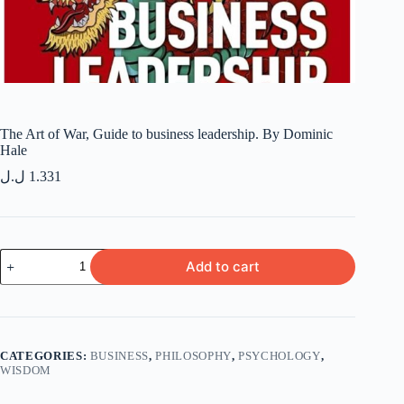
The Art of War, Guide to business leadership. By Dominic
Hale
ل.ل
1.331
The
Add to cart
Art
of
War,
Guide
to
business
CATEGORIES:
BUSINESS
,
PHILOSOPHY
,
PSYCHOLOGY
,
leadership.
WISDOM
By
Dominic