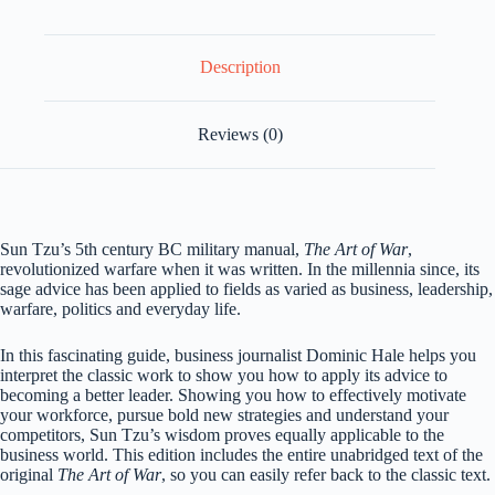
Hale
quantity
Description
Reviews (0)
Sun Tzu’s 5th century BC military manual,
The Art of War
,
revolutionized warfare when it was written. In the millennia since, its
sage advice has been applied to fields as varied as business, leadership,
warfare, politics and everyday life.
In this fascinating guide, business journalist Dominic Hale helps you
interpret the classic work to show you how to apply its advice to
becoming a better leader. Showing you how to effectively motivate
your workforce, pursue bold new strategies and understand your
competitors, Sun Tzu’s wisdom proves equally applicable to the
business world. This edition includes the entire unabridged text of the
original
The Art of War
, so you can easily refer back to the classic text.