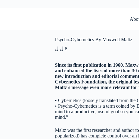
Abo
Psycho-Cybernetics By Maxwell Maltz
ل.ل
8
Since its first publication in 1960, Maxw
and enhanced the lives of more than 30 m
new introduction and editorial comment
Cybernetics Foundation, the original te
Maltz’s message even more relevant for
• Cybernetics (loosely translated from the 
• Psycho-Cybernetics is a term coined by 
mind to a productive, useful goal so you ca
mind.”
Maltz was the first researcher and author t
popularized) has complete control over an in