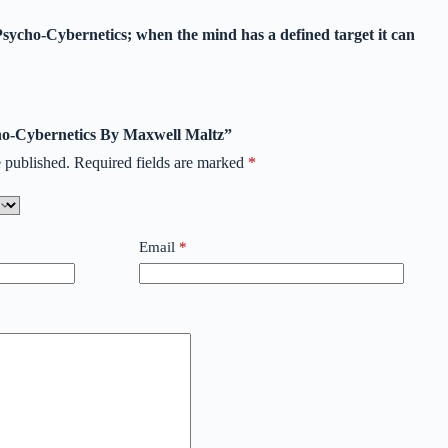
Psycho-Cybernetics; when the mind has a defined target it can
cho-Cybernetics By Maxwell Maltz”
 published.
Required fields are marked
*
Email
*