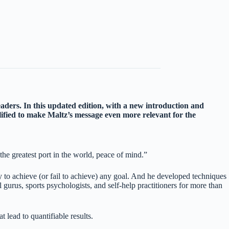
eaders. In this updated edition, with a new introduction and
ified to make Maltz’s message even more relevant for the
he greatest port in the world, peace of mind.”
ty to achieve (or fail to achieve) any goal. And he developed techniques
rus, sports psychologists, and self-help practitioners for more than
 lead to quantifiable results.