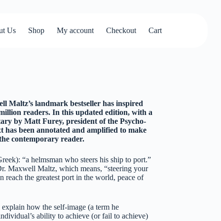
ut Us
Shop
My account
Checkout
Cart
ell Maltz’s landmark bestseller has inspired
illion readers. In this updated edition, with a
ary by Matt Furey, president of the Psycho-
xt has been annotated and amplified to make
 the contemporary reader.
Greek): “a helmsman who steers his ship to port.”
Dr. Maxwell Maltz, which means, “steering your
n reach the greatest port in the world, peace of
o explain how the self-image (a term he
dividual’s ability to achieve (or fail to achieve)