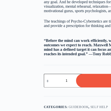
any goal. And he developed techniques f
visualization, mental rehearsal, relaxatio
motivational gurus, sports psychologists, an
The teachings of Psycho-Cybernetics are ti
and provide a prescription for thinking and a
“Before the mind can work efficiently, 
outcomes we expect to reach. Maxwell M
mind has a defined target it can focus an
reaches its intended goal.” —Tony Robb
Psycho-
Cybernetics
By
Maxwell
Maltz
quantity
CATEGORIES:
GUIDEBOOK
,
SELF HELP