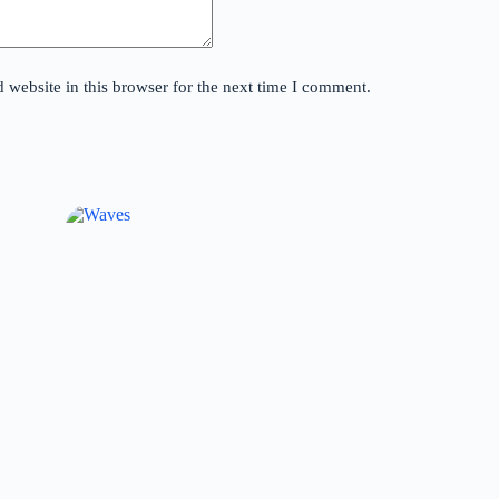
website in this browser for the next time I comment.