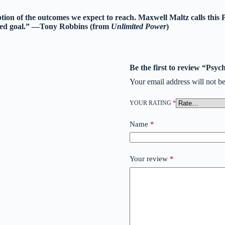
tion of the outcomes we expect to reach. Maxwell Maltz calls this 
ended goal.” —Tony Robbins (from
Unlimited Power
)
Be the first to review “Psy
Your email address will not be
YOUR RATING
*
Name
*
Your review
*