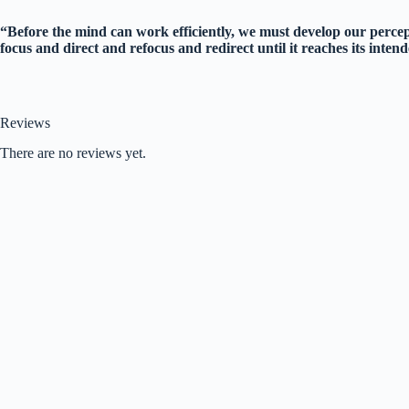
“Before the mind can work efficiently, we must develop our percep
focus and direct and refocus and redirect until it reaches its int
Reviews
There are no reviews yet.