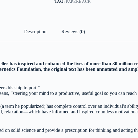
TAG:
PAPERBACK
Description
Reviews (0)
eller has inspired and enhanced the lives of more than 30 million r
rnetics Foundation, the original text has been annotated and ampl
rs his ship to port.”
s, “steering your mind to a productive, useful goal so you can reach t
 (a term he popularized) has complete control over an individual’s abili
 relaxation—which have informed and inspired countless motivational gu
on solid science and provide a prescription for thinking and acting that