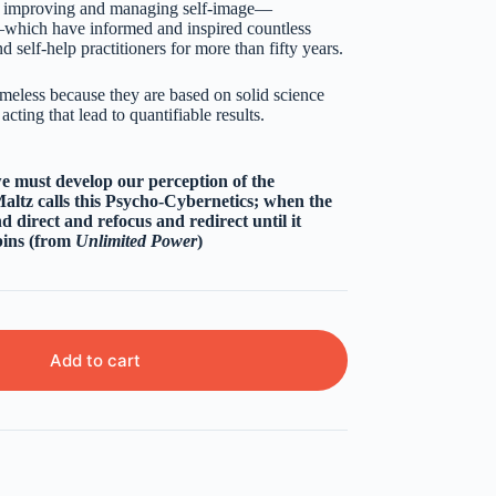
or improving and managing self-image—
n—which have informed and inspired countless
d self-help practitioners for more than fifty years.
meless because they are based on solid science
cting that lead to quantifiable results.
we must develop our perception of the
altz calls this Psycho-Cybernetics; when the
d direct and refocus and redirect until it
ins (from
Unlimited Power
)
Add to cart