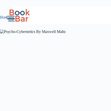
Skip
to
content
Home
Guidebook
Psycho-Cybernetics By Maxwell Maltz