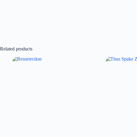
Related products