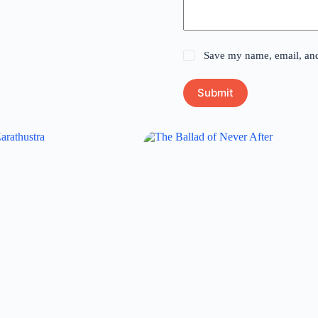
Save my name, email, and 
Submit