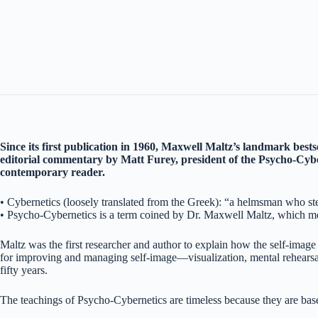
Since its first publication in 1960, Maxwell Maltz’s landmark bests
editorial commentary by Matt Furey, president of the Psycho-Cybe
contemporary reader.
• Cybernetics (loosely translated from the Greek): “a helmsman who stee
• Psycho-Cybernetics is a term coined by Dr. Maxwell Maltz, which mean
Maltz was the first researcher and author to explain how the self-image
for improving and managing self-image—visualization, mental rehearsal,
fifty years.
The teachings of Psycho-Cybernetics are timeless because they are based 