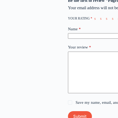
Be the first to review “Pilg
Your email address will not be
YOUR RATING
*
Name
*
Your review
*
Save my name, email, and 
Submit