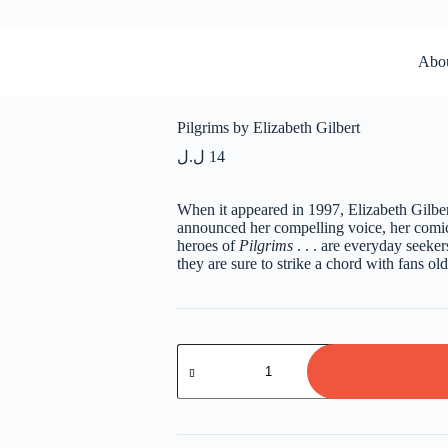
Abo
Pilgrims by Elizabeth Gilbert
ل.ل
14
When it appeared in 1997, Elizabeth Gilbert
announced her compelling voice, her comic
heroes of
Pilgrims
. . . are everyday seeker
they are sure to strike a chord with fans ol
Pilgrims
by
Elizabeth
Gilbert
quantity