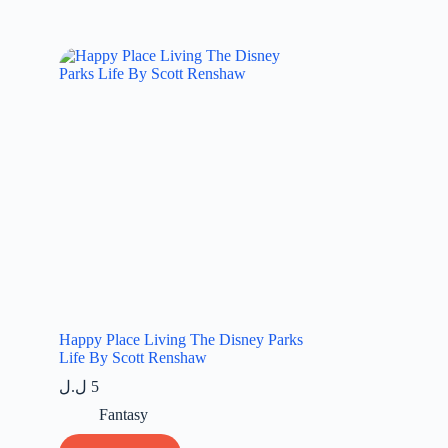
Happy Place Living The Disney Parks
Life By Scott Renshaw
ل.ل
5
Fantasy