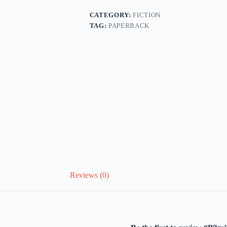
CATEGORY:
FICTION
TAG:
PAPERBACK
Reviews (0)