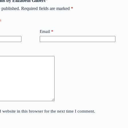
rims by Elizabeth Gilbert”
 published.
Required fields are marked
*
Email
*
website in this browser for the next time I comment.