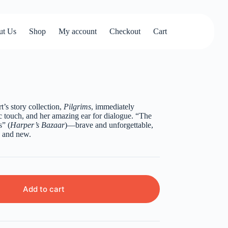
ut Us
Shop
My account
Checkout
Cart
’s story collection,
Pilgrims
, immediately
 touch, and her amazing ear for dialogue. “The
s” (
Harper’s Bazaar
)—brave and unforgettable,
d and new.
Add to cart