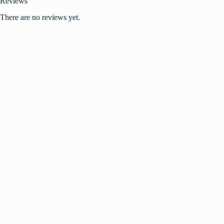
Reviews
There are no reviews yet.