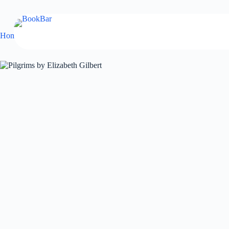
Skip
to
content
Home
Fiction
Pilgrims by Elizabeth Gilbert