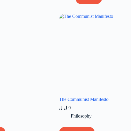
The Communist Manifesto
ل.ل
9
Philosophy