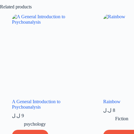
Related products
A General Introduction to
Rainbow
Psychoanalysis
ل.ل
8
ل.ل
9
Fiction
psychology