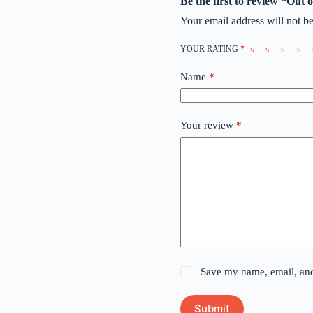
Be the first to review “Out
Your email address will not be
YOUR RATING
*
Name
*
Your review
*
Save my name, email, and 
Submit