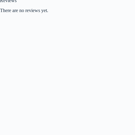
Reviews
There are no reviews yet.