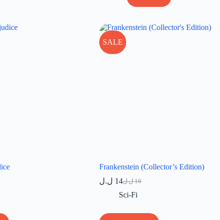
SALE
dice
Frankenstein (Collector’s Edition)
ل.ل
14
ل.ل
16
Original
Current
price
price
Sci-Fi
was:
is:
16 ل.ل.
14 ل.ل.