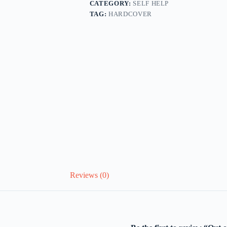
CATEGORY:
SELF HELP
TAG:
HARDCOVER
Reviews (0)