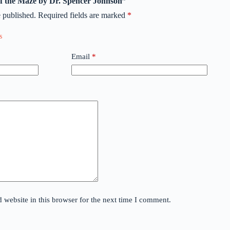
 of the Maze by Dr. Spencer Johnson”
 published.
Required fields are marked
*
Email
*
website in this browser for the next time I comment.