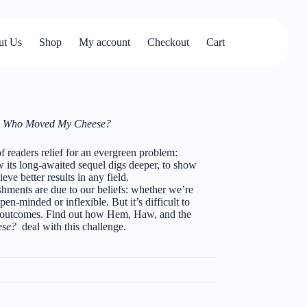
ut Us
Shop
My account
Checkout
Cart
e
Who Moved My Cheese?
of readers relief for an evergreen problem:
its long-awaited sequel digs deeper, to show
eve better results in any field.
shments are due to our beliefs: whether we’re
pen-minded or inflexible. But it’s difficult to
r outcomes. Find out how Hem, Haw, and the
ese?
deal with this challenge.