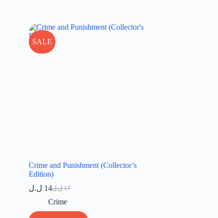
SALE
Crime and Punishment (Collector’s
Edition)
ل.ل
14
ل.ل
17
Original
Current
price
price
Crime
was:
is: