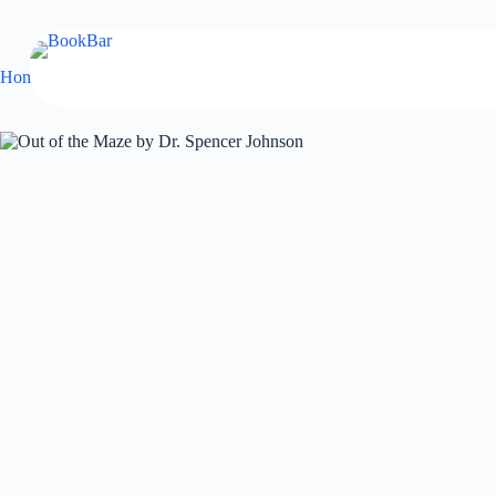
Skip
to
content
Home
Self Help
Out of the Maze by Dr. Spencer Johnson