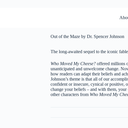
Abo
Out of the Maze by Dr. Spencer Johnson
The long-awaited sequel to the iconic fabl
Who Moved My Cheese?
offered millions 
unanticipated and unwelcome change. Now 
how readers can adapt their beliefs and achi
Johnson’s theme is that all of our accompli
confident or insecure, cynical or positive, o
change your beliefs – and with them, you
other characters from
Who Moved My Che