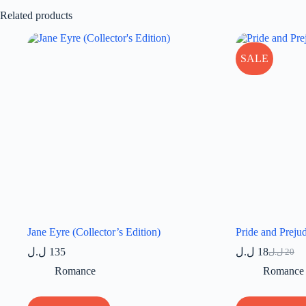
Related products
SALE
Jane Eyre (Collector’s Edition)
Pride and Preju
ل.ل
135
ل.ل
18
ل.ل
20
Original
Current
price
price
Romance
Romance
was:
is:
20 ل.ل.
18 ل.ل.