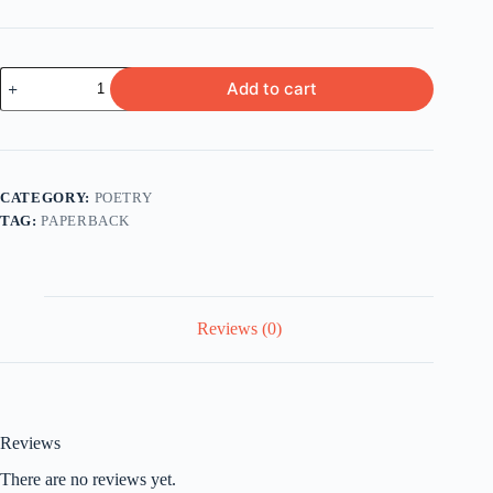
On
Add to cart
Entering
The
Sea:
The
Erotic
and
CATEGORY:
POETRY
Other
TAG:
PAPERBACK
Poetry
of
Nizar
Qabbani
quantity
Reviews (0)
Reviews
There are no reviews yet.