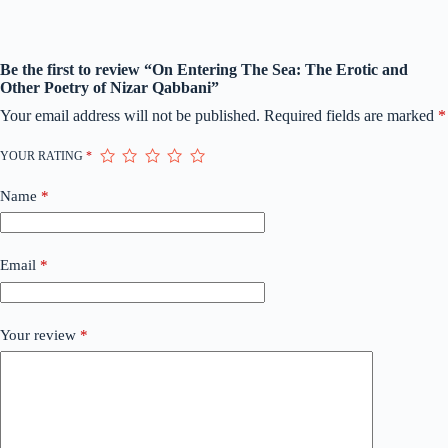
Be the first to review “On Entering The Sea: The Erotic and
Other Poetry of Nizar Qabbani”
Your email address will not be published.
Required fields are marked
*
YOUR RATING
*
Name
*
Email
*
Your review
*