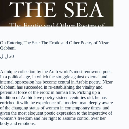
On Entering The Sea: The Erotic and Other Poetry of Nizar
Qabbani
ل.ل
20
A unique collection by the Arab world’s most renowned poet.
In a political age, in which the struggle against external and
internal oppression has become central in Arabic poetry, Nizar
Qabbani has succeeded in re-establishing the vitality and
perennial force of the erotic in human life. Picking up a
tradition of Arabic love poetry sixteen centuries old, he has
enriched it with the experience of a modern man deeply aware
of the changing status of women in contemporary times, and
given the most eloquent poetic expression to the imperative of
woman’s freedom and her right to assume control over her
body and emotions.