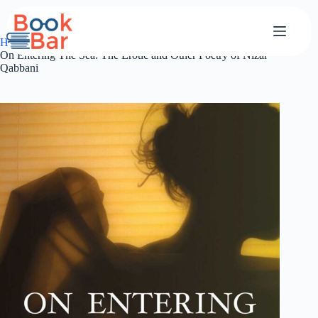
Skip
to
content
Home
Poetry
On Entering The Sea: The Erotic and Other Poetry of Nizar
Qabbani