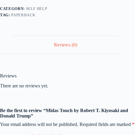
CATEGORY:
SELF HELP
TAG:
PAPERBACK
Reviews (0)
Reviews
There are no reviews yet.
Be the first to review “Midas Touch by Robert T. Kiyosaki and
Donald Trump”
Your email address will not be published.
Required fields are marked
*