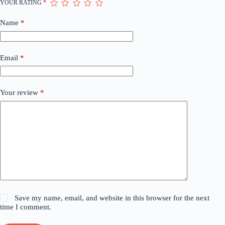
YOUR RATING
*
Name
*
Email
*
Your review
*
Save my name, email, and website in this browser for the next
time I comment.