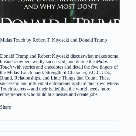
Midas Touch by Robert T. Kiyosaki and Donald Trump
Donald Trump and Robert Kiyosaki discusswhat makes some
business owners wildly successful, and define the
Midas
Touch
with stories and anecdotes and detail the five fingers of
the Midas Touch hand: Strength of Character, F.O.C.U.S.,
Brand, Relationships, and Little Things that Count. These
successful and influential entrepreneurs share their own Midas
Touch secrets – and their belief that the world needs more
entrepreneurs who build businesses and create jobs.
Share