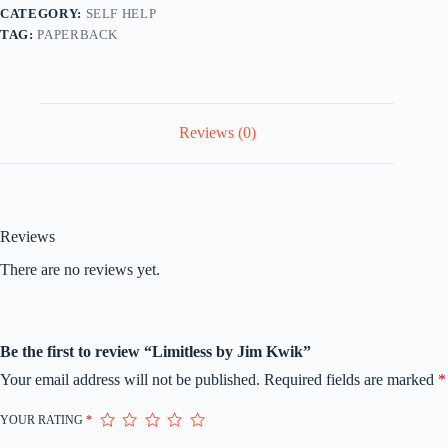
CATEGORY:
SELF HELP
TAG:
PAPERBACK
Reviews (0)
Reviews
There are no reviews yet.
Be the first to review “Limitless by Jim Kwik”
Your email address will not be published.
Required fields are marked
*
YOUR RATING
*