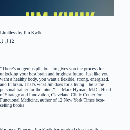
Limitless by Jim Kwik
ل.ل
12
“There’s no genius pill, but Jim gives you the process for
unlocking your best brain and brightest future. Just like you
want a healthy body, you want a flexible, strong, energized,
and fit brain. That’s what Jim does for a living—he is the
personal trainer for the mind.” — Mark Hyman, M.D., Head
of Strategy and Innovation, Cleveland Clinic Center for
Functional Medicine, author of 12 New York Times best-
selling books
For over 25 years, Jim Kwik has worked closely with