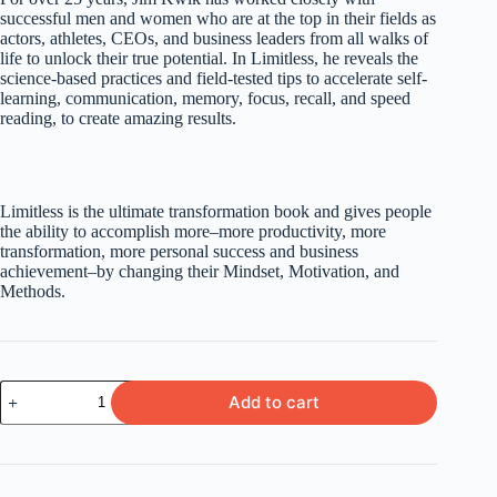
successful men and women who are at the top in their fields as
actors, athletes, CEOs, and business leaders from all walks of
life to unlock their true potential. In Limitless, he reveals the
science-based practices and field-tested tips to accelerate self-
learning, communication, memory, focus, recall, and speed
reading, to create amazing results.
Limitless is the ultimate transformation book and gives people
the ability to accomplish more–more productivity, more
transformation, more personal success and business
achievement–by changing their Mindset, Motivation, and
Meth
ods.
Limitless
Add to cart
by
Jim
Kwik
quantity