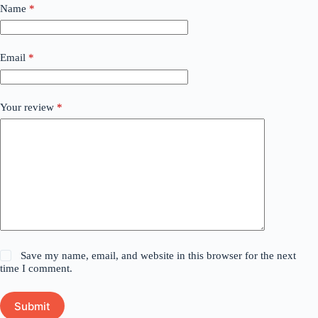
Name
*
Email
*
Your review
*
Save my name, email, and website in this browser for the next
time I comment.
Submit