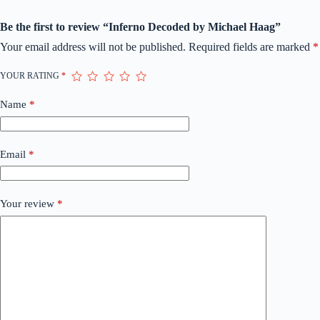
Be the first to review “Inferno Decoded by Michael Haag”
Your email address will not be published.
Required fields are marked
*
YOUR RATING
*
Name
*
Email
*
Your review
*