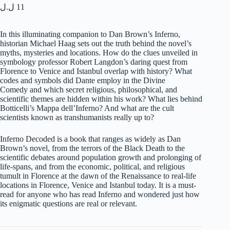
ل.ل
11
In this illuminating companion to Dan Brown’s
Inferno
,
historian Michael Haag sets out the truth behind the novel’s
myths, mysteries and locations. How do the clues unveiled in
symbology professor Robert Langdon’s daring quest from
Florence to Venice and Istanbul overlap with history? What
codes and symbols did Dante employ in the
Divine
Comedy
and which secret religious, philosophical, and
scientific themes are hidden within his work? What lies behind
Botticelli’s
Mappa dell’Inferno
? And what are the cult
scientists known as transhumanists really up to?
Inferno Decoded
is a book that ranges as widely as Dan
Brown’s novel, from the terrors of the Black Death to the
scientific debates around population growth and prolonging of
life-spans, and from the economic, political, and religious
tumult in Florence at the dawn of the Renaissance to real-life
locations in Florence, Venice and Istanbul today. It is a must-
read for anyone who has read
Inferno
and wondered just how
its enigmatic questions are real or relevant.