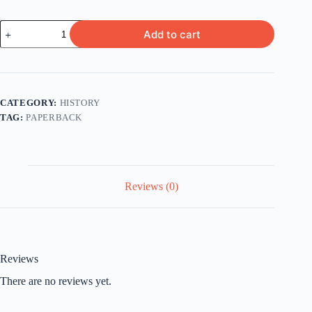
Inferno
Add to cart
Decoded
by
Michael
Haag
quantity
CATEGORY:
HISTORY
TAG:
PAPERBACK
Reviews (0)
Reviews
There are no reviews yet.