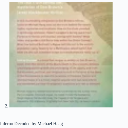
Inferno Decoded by Michael Haag