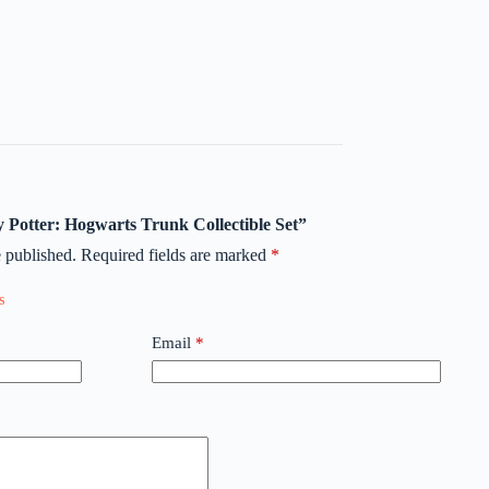
ry Potter: Hogwarts Trunk Collectible Set”
 published.
Required fields are marked
*
Email
*