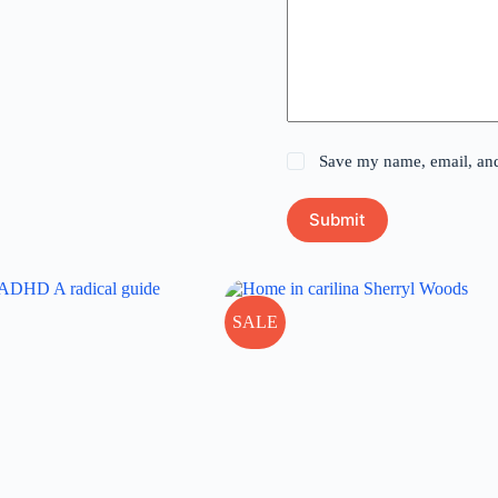
Save my name, email, and 
Submit
SALE