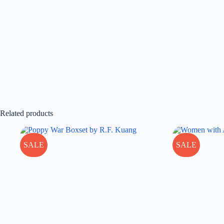
Related products
SALE
SALE