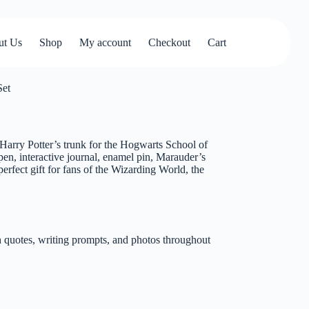
ut Us
Shop
My account
Checkout
Cart
Set
f Harry Potter’s trunk for the Hogwarts School of
en, interactive journal, enamel pin, Marauder’s
rfect gift for fans of the Wizarding World, the
 quotes, writing prompts, and photos throughout