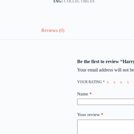
TAG:
COLLECTIBLES
Reviews (0)
Be the first to review “Har
Your email address will not be
YOUR RATING
*
Name
*
Your review
*