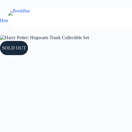
Skip
to
content
Home
Collectible
Harry Potter: Hogwarts Trunk Collectible Set
SOLD OUT