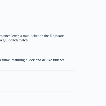
tance letter, a train ticket on the Hogwarts
o a Quidditch match
trunk, featuring a lock and deluxe finishes