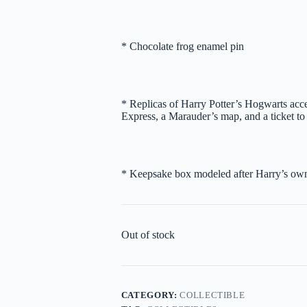
* Chocolate frog enamel pin
* Replicas of Harry Potter’s Hogwarts accep
Express, a Marauder’s map, and a ticket t
* Keepsake box modeled after Harry’s own 
Out of stock
CATEGORY:
COLLECTIBLE