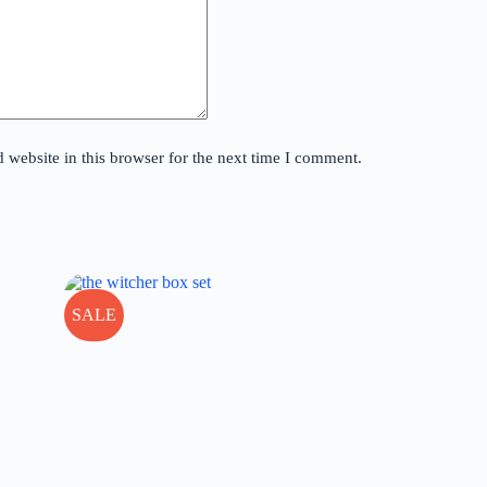
website in this browser for the next time I comment.
SALE