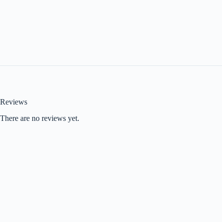
Reviews
There are no reviews yet.