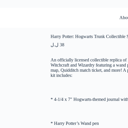
Abo
Harry Potter: Hogwarts Trunk Collectible 
ل.ل
38
An officially licensed collectible replica o
Witchcraft and Wizardry featuring a wand p
map, Quidditch match ticket, and more! A pe
kit includes:
* 4-1/4 x 7″ Hogwarts-themed journal with
* Harry Potter’s Wand pen