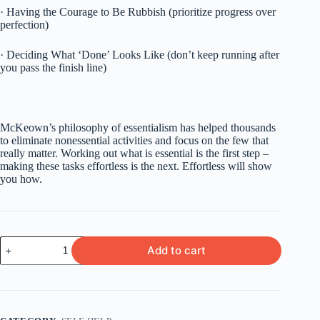
· Having the Courage to Be Rubbish (prioritize progress over
perfection)
· Deciding What ‘Done’ Looks Like (don’t keep running after
you pass the finish line)
McKeown’s philosophy of essentialism has helped thousands
to eliminate nonessential activities and focus on the few that
really matter. Working out what is essential is the first step –
making these tasks effortless is the next. Effortless will show
you how.
Effortless
Add to cart
by
Greg
McKeown
quantity