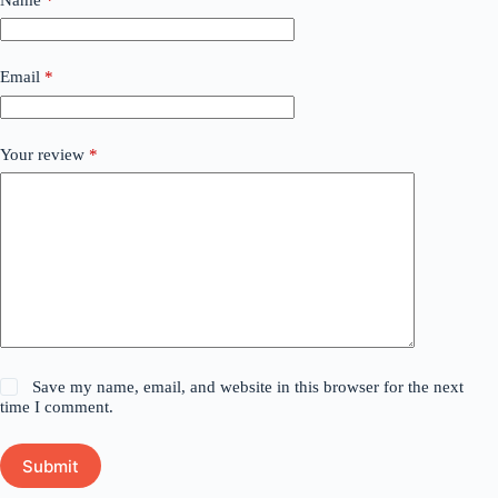
Email
*
Your review
*
Save my name, email, and website in this browser for the next
time I comment.
Submit