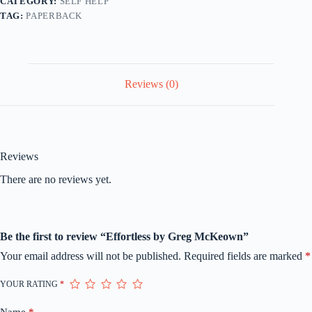
CATEGORY:
SELF HELP
TAG:
PAPERBACK
Reviews (0)
Reviews
There are no reviews yet.
Be the first to review “Effortless by Greg McKeown”
Your email address will not be published.
Required fields are marked
*
YOUR RATING
*
Name
*