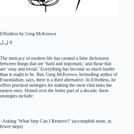
Effortless by Greg McKeown
ل.ل
8
The intricacy of modern life has created a false dichotomy
between things that are ‘hard and important,’ and those that
are ‘easy and trivial.’ Everything has become so much harder
than it ought to be. But, Greg McKeown, bestselling author of
Essentialism, says, there is a third alternative. In Effortless, he
offers practical strategies for making the most vital tasks the
easiest ones. Honed over the better part of a decade, these
strategies include:
· Asking ‘What Step Can I Remove?’ (accomplish more, in
fewer steps)