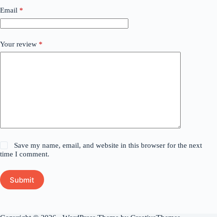
Email
*
Your review
*
Save my name, email, and website in this browser for the next
time I comment.
Submit