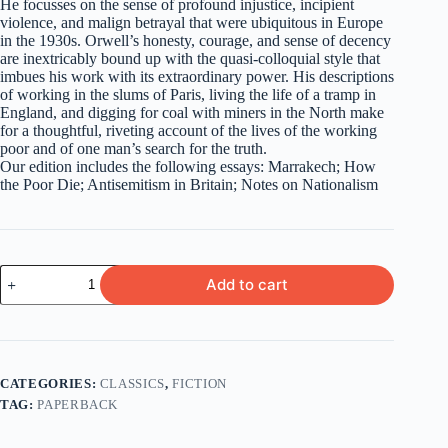
He focusses on the sense of profound injustice, incipient
violence, and malign betrayal that were ubiquitous in Europe
in the 1930s. Orwell’s honesty, courage, and sense of decency
are inextricably bound up with the quasi-colloquial style that
imbues his work with its extraordinary power. His descriptions
of working in the slums of Paris, living the life of a tramp in
England, and digging for coal with miners in the North make
for a thoughtful, riveting account of the lives of the working
poor and of one man’s search for the truth.
Our edition includes the following essays: Marrakech; How
the Poor Die; Antisemitism in Britain; Notes on Nationalism
Down
Add to cart
And
Out
In
Paris
And
London
CATEGORIES:
CLASSICS
,
FICTION
&
TAG:
PAPERBACK
The
Road
To