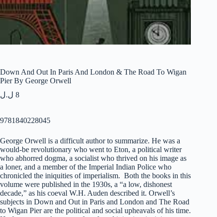
Down And Out In Paris And London & The Road To Wigan
Pier By George Orwell
ل.ل
8
9781840228045
George Orwell is a difficult author to summarize. He was a
would-be revolutionary who went to Eton, a political writer
who abhorred dogma, a socialist who thrived on his image as
a loner, and a member of the Imperial Indian Police who
chronicled the iniquities of imperialism. Both the books in this
volume were published in the 1930s, a “a low, dishonest
decade,” as his coeval W.H. Auden described it. Orwell’s
subjects in
Down and Out in Paris and London
and
The Road
to Wigan Pier
are the political and social upheavals of his time.