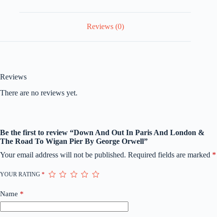
Wigan
Pier
By
Reviews (0)
George
Orwell
quantity
Reviews
There are no reviews yet.
Be the first to review “Down And Out In Paris And London &
The Road To Wigan Pier By George Orwell”
Your email address will not be published.
Required fields are marked
*
YOUR RATING
*
Name
*