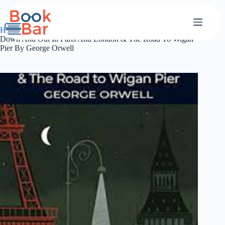
Skip
to
content
Home
classics
Down And Out In Paris And London & The Road To Wigan
Pier By George Orwell