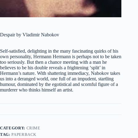
Despair by Vladimir Nabokov
Self-satisfied, delighting in the many fascinating quirks of his
own personality, Hermann Hermann is perhaps not to be taken
too seriously. But then a chance meeting with a man he
believes to be his double reveals a frightening ‘split’ in
Hermann’s nature. With shattering immediacy, Nabokov takes
us into a deranged world, one full of an impudent, startling
humour, dominated by the egotistical and scornful figure of a
murderer who thinks himself an artist.
CATEGORY:
CRIME
TAG:
PAPERBACK