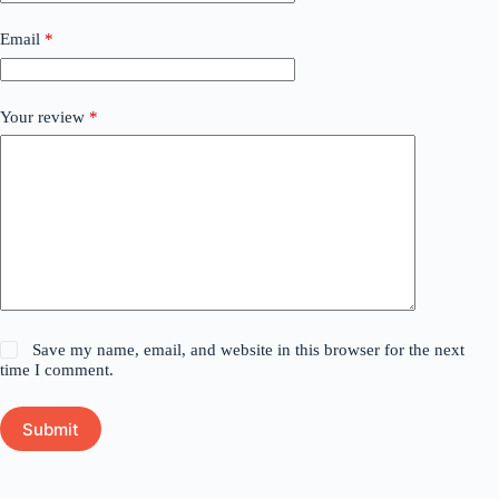
Email
*
Your review
*
Save my name, email, and website in this browser for the next
time I comment.
Submit