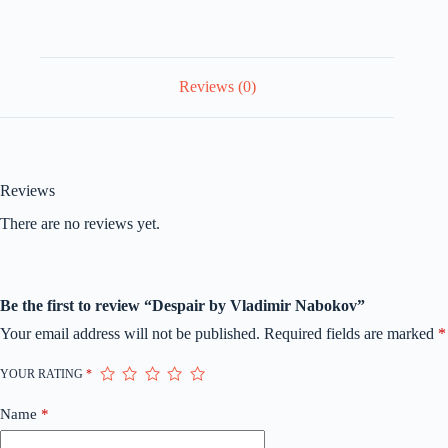
Reviews (0)
Reviews
There are no reviews yet.
Be the first to review “Despair by Vladimir Nabokov”
Your email address will not be published.
Required fields are marked
*
YOUR RATING
*
Name
*