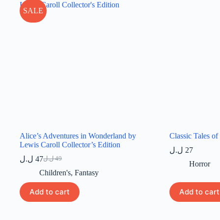
SALE
Alice’s Adventures in Wonderland by
Classic Tales of
Lewis Caroll Collector’s Edition
ل.ل
27
ل.ل
47
ل.ل
49
Original
Current
Horror
price
price
Children's
,
Fantasy
was:
is:
49 ل.ل.
47 ل.ل.
Add to cart
Add to cart