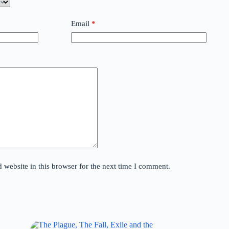
Email
*
website in this browser for the next time I comment.