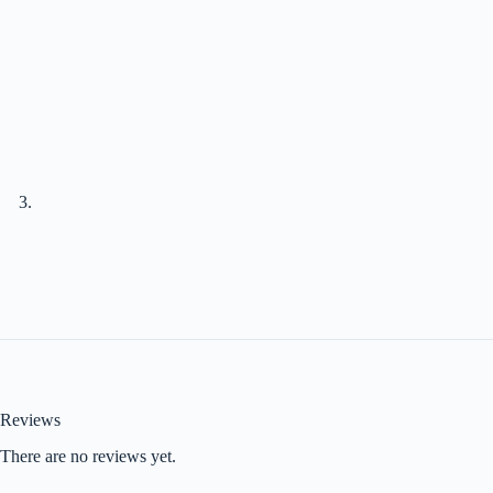
Reviews
There are no reviews yet.