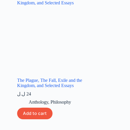
The Plague, The Fall, Exile and the
Kingdom, and Selected Essays
ل.ل
24
Anthology
,
Philosophy
Add to cart