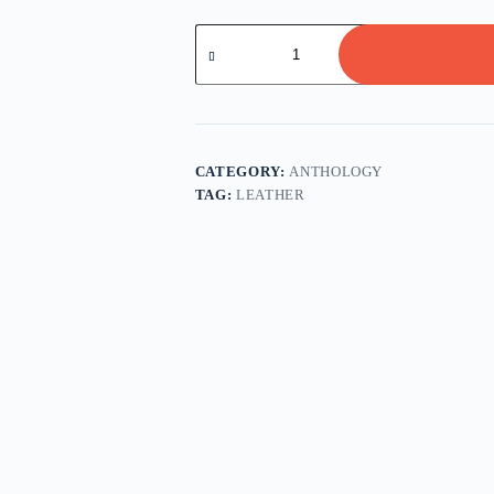
Classic
Works
from
Women
Writers
quantity
CATEGORY:
ANTHOLOGY
TAG:
LEATHER