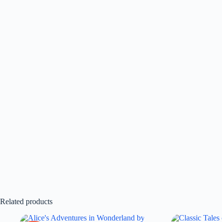
Related products