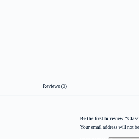
Reviews (0)
Be the first to review “Cl
Your email address will not be