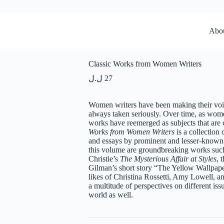
Abo
Classic Works from Women Writers
ل.ل
27
Women writers have been making their voice
always taken seriously. Over time, as wome
works have reemerged as subjects that are 
Works from Women Writers
is a collection 
and essays by prominent and lesser-known f
this volume are groundbreaking works suc
Christie’s
The Mysterious Affair at Styles
, 
Gilman’s short story “The Yellow Wallpape
likes of Christina Rossetti, Amy Lowell, a
a multitude of perspectives on different is
world as well.