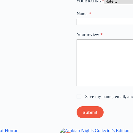
YOUR RATING
*
Name
*
Your review
*
Save my name, email, and 
Submit