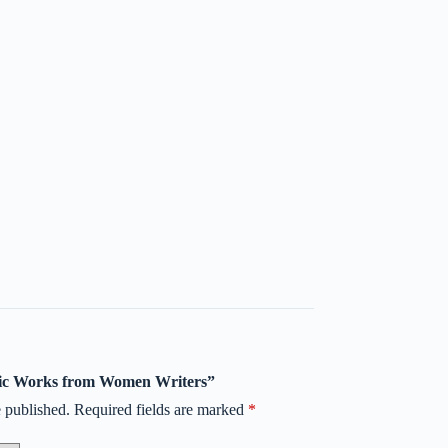
assic Works from Women Writers”
 published.
Required fields are marked
*