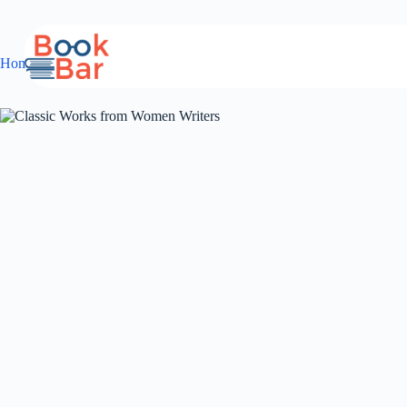
Skip
to
content
Home
Anthology
Classic Works from Women Writers