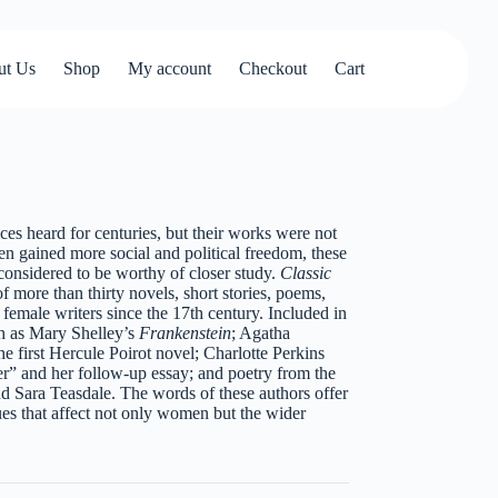
ut Us
Shop
My account
Checkout
Cart
s heard for centuries, but their works were not
n gained more social and political freedom, these
considered to be worthy of closer study.
Classic
of more than thirty novels, short stories, poems,
emale writers since the 17th century. Included in
h as Mary Shelley’s
Frankenstein
; Agatha
the first Hercule Poirot novel; Charlotte Perkins
r” and her follow-up essay; and poetry from the
nd Sara Teasdale. The words of these authors offer
sues that affect not only women but the wider