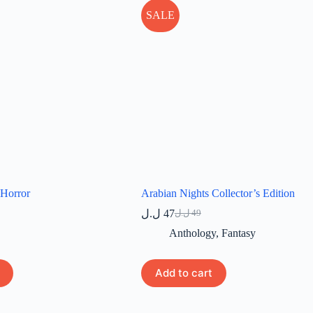
SALE
 Horror
Arabian Nights Collector’s Edition
ل.ل
47
ل.ل
49
Original
Current
price
price
Anthology
,
Fantasy
was:
is:
49 ل.ل.
47 ل.ل.
Add to cart