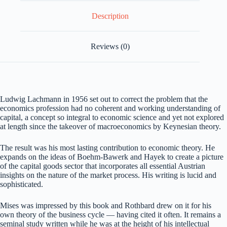
Description
Reviews (0)
Ludwig Lachmann in 1956 set out to correct the problem that the
economics profession had no coherent and working understanding of
capital, a concept so integral to economic science and yet not explored
at length since the takeover of macroeconomics by Keynesian theory.
The result was his most lasting contribution to economic theory. He
expands on the ideas of Boehm-Bawerk and Hayek to create a picture
of the capital goods sector that incorporates all essential Austrian
insights on the nature of the market process. His writing is lucid and
sophisticated.
Mises was impressed by this book and Rothbard drew on it for his
own theory of the business cycle — having cited it often. It remains a
seminal study written while he was at the height of his intellectual