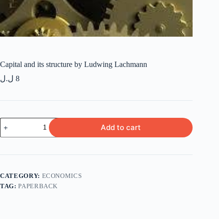
Capital and its structure by Ludwing Lachmann
ل.ل
8
Capital
Add to cart
and
its
structure
by
Ludwing
Lachmann
CATEGORY:
ECONOMICS
quantity
TAG:
PAPERBACK