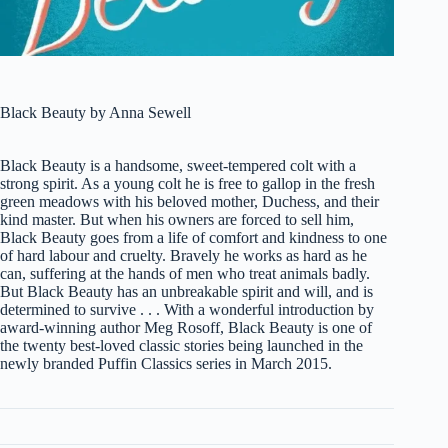
Black Beauty by Anna Sewell
Black Beauty is a handsome, sweet-tempered colt with a
strong spirit. As a young colt he is free to gallop in the fresh
green meadows with his beloved mother, Duchess, and their
kind master. But when his owners are forced to sell him,
Black Beauty goes from a life of comfort and kindness to one
of hard labour and cruelty. Bravely he works as hard as he
can, suffering at the hands of men who treat animals badly.
But Black Beauty has an unbreakable spirit and will, and is
determined to survive . . . With a wonderful introduction by
award-winning author Meg Rosoff, Black Beauty is one of
the twenty best-loved classic stories being launched in the
newly branded Puffin Classics series in March 2015.