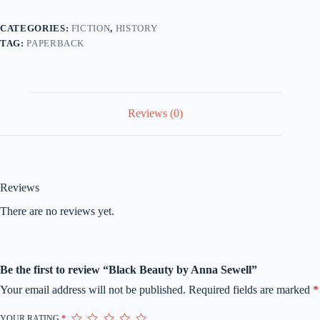
CATEGORIES:
FICTION
,
HISTORY
TAG:
PAPERBACK
Reviews (0)
Reviews
There are no reviews yet.
Be the first to review “Black Beauty by Anna Sewell”
Your email address will not be published.
Required fields are marked
*
YOUR RATING
*