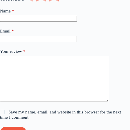
Name
*
Email
*
Your review
*
Save my name, email, and website in this browser for the next
time I comment.