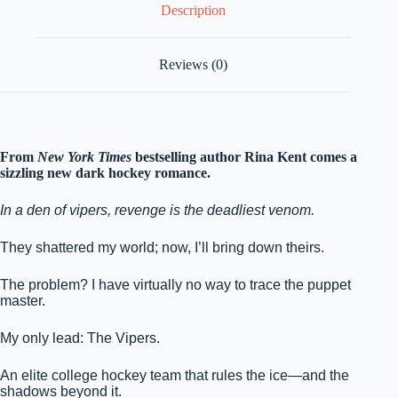
Description
Reviews (0)
From
New York Times
bestselling author Rina Kent comes a
sizzling new dark hockey romance.
In a den of vipers, revenge is the deadliest venom.
They shattered my world; now, I’ll bring down theirs.
The problem? I have virtually no way to trace the puppet
master.
My only lead: The Vipers.
An elite college hockey team that rules the ice—and the
shadows beyond it.