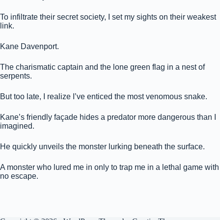
To infiltrate their secret society, I set my sights on their weakest
link.
Kane Davenport.
The charismatic captain and the lone green flag in a nest of
serpents.
But too late, I realize I’ve enticed the most venomous snake.
Kane’s friendly façade hides a predator more dangerous than I
imagined.
He quickly unveils the monster lurking beneath the surface.
A monster who lured me in only to trap me in a lethal game with
no escape.