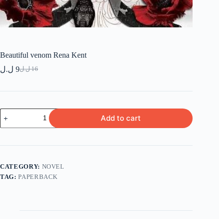
Beautiful venom Rena Kent
ل.ل
9
ل.ل
16
Original
Current
price
price
was:
is:
9 ل.ل.
16 ل.ل.
Beautiful
Add to cart
venom
Rena
Kent
quantity
CATEGORY:
NOVEL
TAG:
PAPERBACK