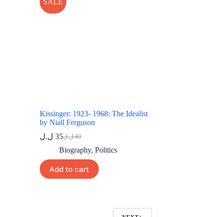
SALE
Kissinger: 1923- 1968: The Idealist
by Niall Ferguson
ل.ل
35
ل.ل
40
Original
Current
price
price
Biography
,
Politics
was:
is:
40 ل.ل.
35 ل.ل.
Add to cart