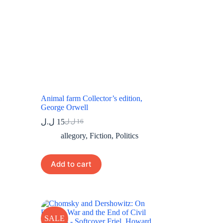
Animal farm Collector’s edition,
George Orwell
ل.ل
15
ل.ل
16
Original
Current
price
price
allegory
,
Fiction
,
Politics
was:
is:
16 ل.ل.
15 ل.ل.
Add to cart
SALE