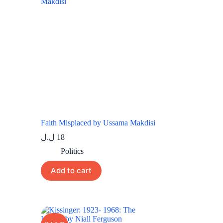
Faith Misplaced by Ussama Makdisi
ل.ل
18
Politics
Add to cart