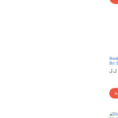
Book
By: 
ل.ل
A