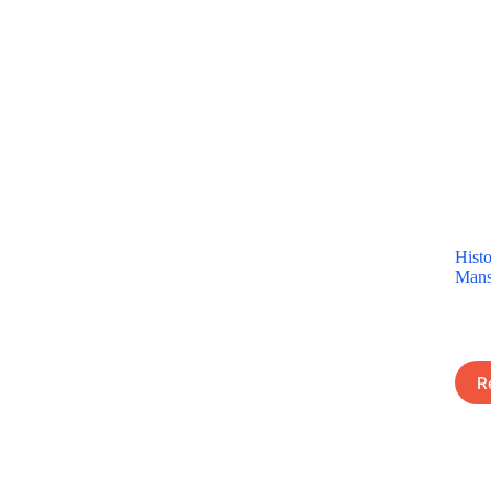
Histo
Mans
R