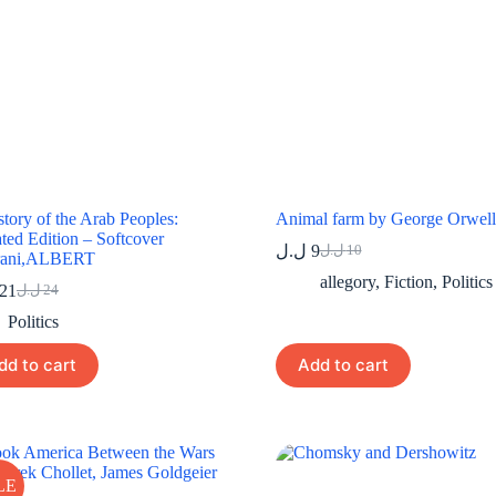
tory of the Arab Peoples:
Animal farm by George Orwell
ted Edition – Softcover
ل.ل
9
ل.ل
10
rani,ALBERT
Original
Current
price
price
allegory
,
Fiction
,
Politics
21
ل.ل
24
Original
Current
was:
is:
price
price
9 ل.ل.
10 ل.ل.
Politics
was:
is:
24 ل.ل.
21 ل.ل.
dd to cart
Add to cart
LE