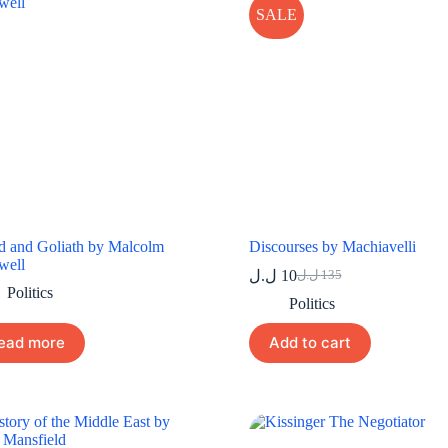
SALE
d and Goliath by Malcolm
Discourses by Machiavelli
well
ل.ل
10
ل.ل
135
Original
Current
Politics
price
price
Politics
was:
is:
10 ل.ل.
135 ل.ل.
ead more
Add to cart