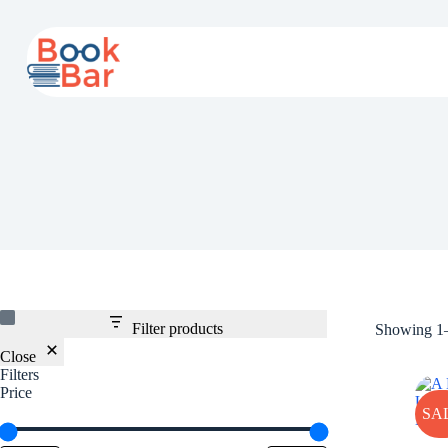
Skip
to
content
Filter products
Showing 1–
Close
Filters
Price
SA