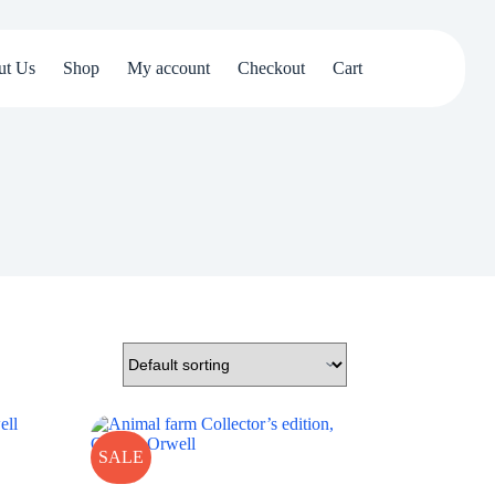
ut Us
Shop
My account
Checkout
Cart
SALE