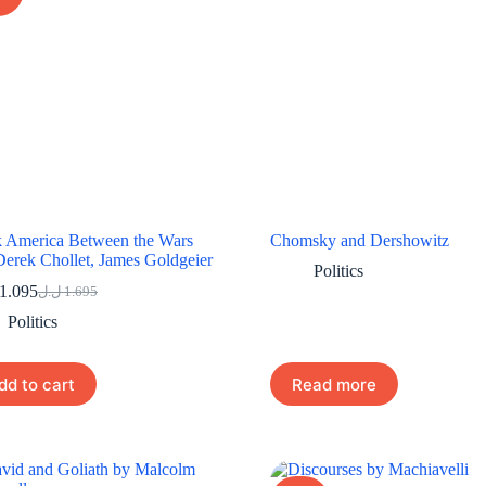
 America Between the Wars
Chomsky and Dershowitz
Derek Chollet, James Goldgeier
Politics
1.095
ل.ل
1.695
Original
Current
price
price
Politics
was:
is:
1.695 ل.ل.
1.095 ل.ل.
dd to cart
Read more