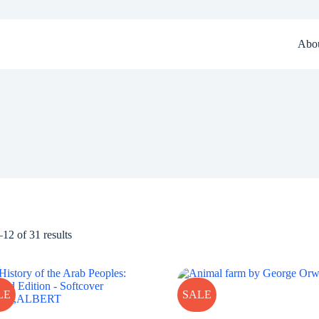
Abo
12 of 31 results
LE
SALE