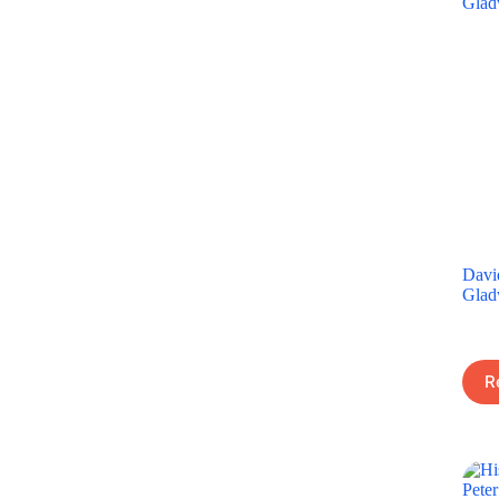
Davi
Glad
R