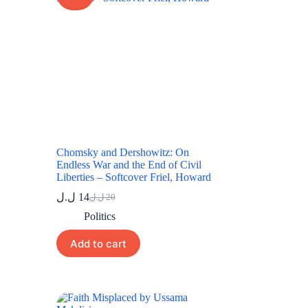
Chomsky and Dershowitz: On
Endless War and the End of Civil
Liberties – Softcover Friel, Howard
ل.ل
14
ل.ل
20
Original
Current
price
price
Politics
was:
is:
20 ل.ل.
14 ل.ل.
Add to cart