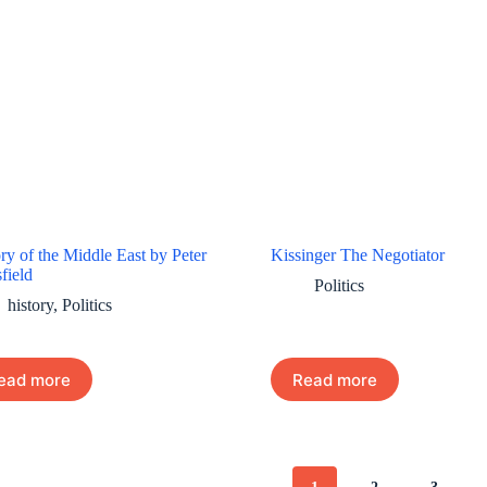
ry of the Middle East by Peter
Kissinger The Negotiator
field
Politics
history
,
Politics
ead more
Read more