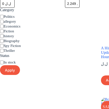
Category
Category
Politics
allegory
Economics
Fiction
history
Biography
Spy Fiction
A His
Thriller
Upda
Status
Hou
Status
In stock
ل.ل
Apply
A
SA