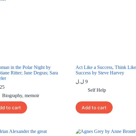
man in the Polar Night by
Act Like a Success, Think Like
tiane Ritter; Jane Degras; Sara
Success by Steve Harvey
ler
ل.ل
9
25
Self Help
Biography
,
memoir
dd to cart
Add to cart