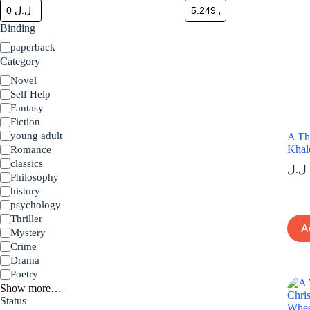
Binding
Binding
paperback
Category
Category
Novel
Self Help
Fantasy
Fiction
young adult
A Th
Khal
Romance
classics
ل.ل
Philosophy
history
psychology
Thriller
A
Mystery
Crime
Drama
Poetry
Show more…
Status