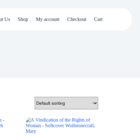
ut Us
Shop
My account
Checkout
Cart