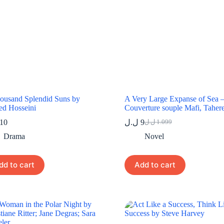
ousand Splendid Suns by
A Very Large Expanse of Sea 
ed Hosseini
Couverture souple Mafi, Taher
10
ل.ل
9
ل.ل
1.099
Original
Current
price
price
Drama
Novel
was:
is:
9 ل.ل.
1.099 ل.ل.
dd to cart
Add to cart