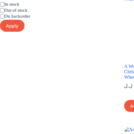
Status
In stock
Out of stock
On backorder
Apply
A Wo
Chris
Whee
ل.ل
A