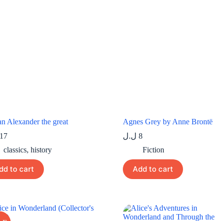
n Alexander the great
Agnes Grey by Anne Brontë
17
ل.ل
8
classics
,
history
Fiction
dd to cart
Add to cart