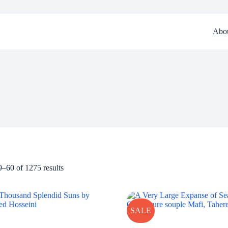
Abo
–60 of 1275 results
SALE