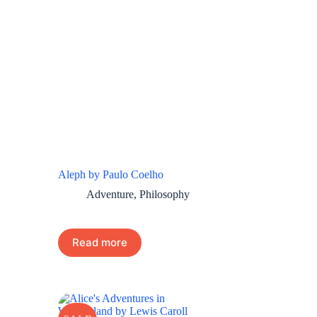
Aleph by Paulo Coelho
Adventure
,
Philosophy
Read more