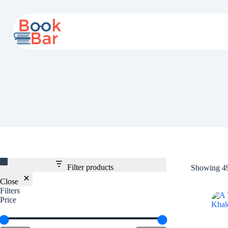
Skip
to
content
Filter products
Showing 49
Close
Filters
Price