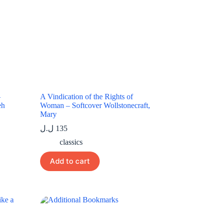
–
A Vindication of the Rights of
eh
Woman – Softcover Wollstonecraft,
Mary
ل.ل
135
classics
Add to cart