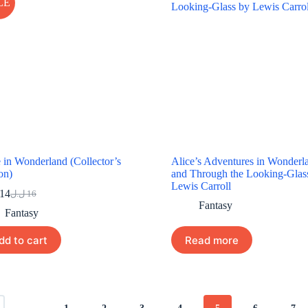
LE
 in Wonderland (Collector’s
Alice’s Adventures in Wonderl
on)
and Through the Looking-Glas
Lewis Carroll
14
ل.ل
16
Original
Current
Fantasy
price
price
Fantasy
was:
is:
16 ل.ل.
14 ل.ل.
dd to cart
Read more