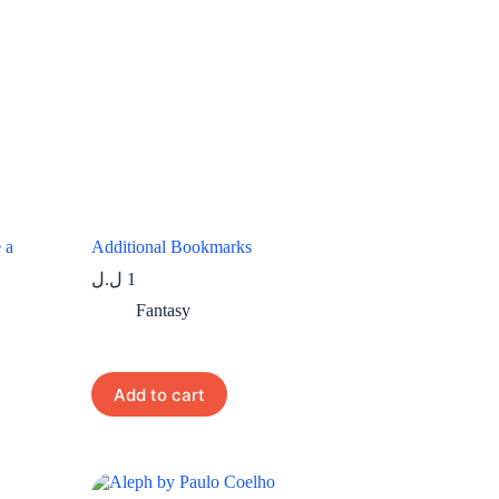
 a
Additional Bookmarks
ل.ل
1
Fantasy
Add to cart