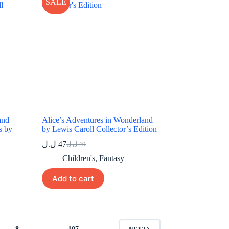
SALE
and
Alice’s Adventures in Wonderland
s by
by Lewis Caroll Collector’s Edition
ل.ل
47
ل.ل
49
Original
Current
price
price
Children's
,
Fantasy
was:
is:
49 ل.ل.
47 ل.ل.
Add to cart