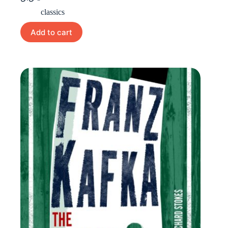
classics
Add to cart