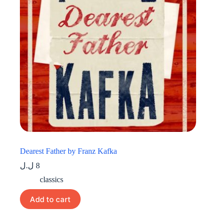
Dearest Father by Franz Kafka
ل.ل
8
classics
Add to cart