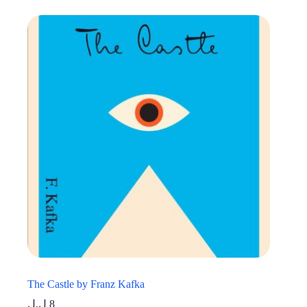
The Castle by Franz Kafka
ل.ل
8